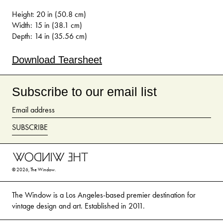
Height: 20 in (50.8 cm)
Width: 15 in (38.1 cm)
Depth: 14 in (35.56 cm)
Download Tearsheet
Subscribe to our email list
Email
address
SUBSCRIBE
© 2026,
The Window
.
The Window is a Los Angeles-based premier destination for
vintage design and art. Established in 2011.