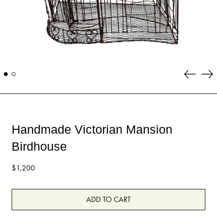
Previous
Ne
slide
sli
Handmade Victorian Mansion
Birdhouse
Regular
$1,200
price
ADD TO CART