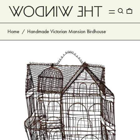
MENU
Search
0 I
Home
/
Handmade Victorian Mansion Birdhouse